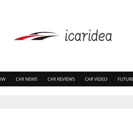
OW
CAR NEWS
CAR REVIEWS
CAR VIDEO
FUTURE