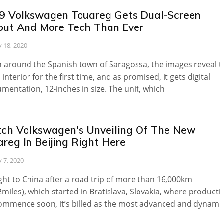
9 Volkswagen Touareg Gets Dual-Screen
out And More Tech Than Ever
 18, 2020
 around the Spanish town of Saragossa, the images reveal 
 interior for the first time, and as promised, it gets digital
umentation, 12-inches in size. The unit, which
ch Volkswagen's Unveiling Of The New
reg In Beijing Right Here
 7, 2020
ht to China after a road trip of more than 16,000km
2miles), which started in Bratislava, Slovakia, where product
commence soon, it’s billed as the most advanced and dynam