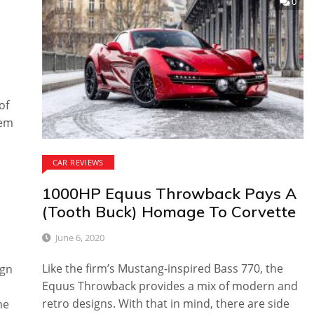
0
of
hem
CAR REVIEWS
1000HP Equus Throwback Pays A
(Tooth Buck) Homage To Corvette
June 6, 2020
Like the firm’s Mustang-inspired Bass 770, the
ign
Equus Throwback provides a mix of modern and
retro designs. With that in mind, there are side
me