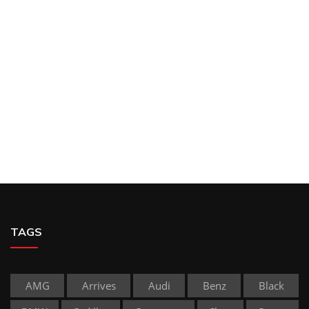
TAGS
AMG
Arrives
Audi
Benz
Black