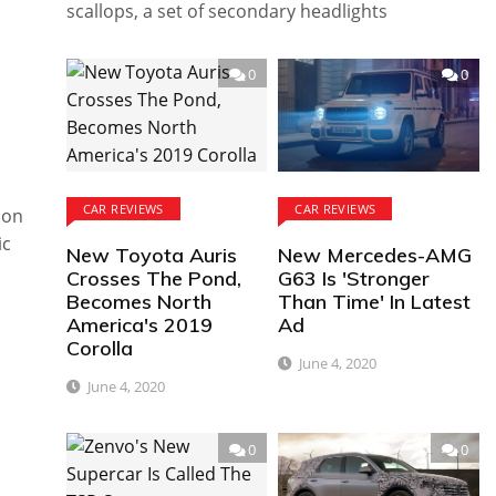
scallops, a set of secondary headlights
0
0
CAR REVIEWS
CAR REVIEWS
ion
ic
New Toyota Auris
New Mercedes-AMG
Crosses The Pond,
G63 Is 'Stronger
Becomes North
Than Time' In Latest
America's 2019
Ad
Corolla
June 4, 2020
June 4, 2020
0
0