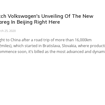
ch Volkswagen's Unveiling Of The New
reg In Beijing Right Here
ch 25, 2020
ht to China after a road trip of more than 16,000km
2miles), which started in Bratislava, Slovakia, where product
commence soon, it’s billed as the most advanced and dynam