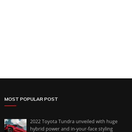
MOST POPULAR POST
2022 Toyota Tundra unveiled with huge
hybrid power and in-your-face styling