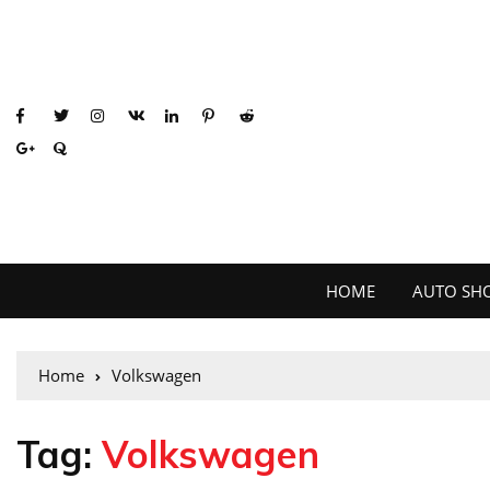
HOME
AUTO SH
Home
Volkswagen
Tag:
Volkswagen