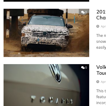
201
0
Cha
Apr
The n
snow 
easily
Vol
0
Tou
Apr
This 
featu
incor