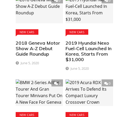
0
0
NEW CARS
NEW CARS
2018 Geneva Motor
2019 Hyundai Nexo
Show A-Z Debut
Fuel-Cell Launched In
Guide Roundup
Korea, Starts From
$31,000
June 5, 2020
June 5, 2020
0
0
NEW CARS
NEW CARS