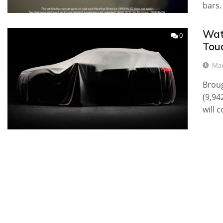
bars.
Wat
0
Toua
Mar
Broug
(9,94
will 