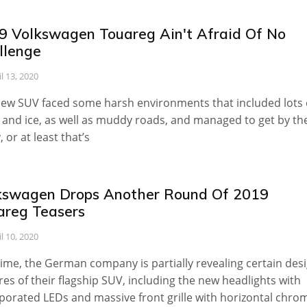
9 Volkswagen Touareg Ain't Afraid Of No
llenge
il 13, 2020
ew SUV faced some harsh environments that included lots 
and ice, as well as muddy roads, and managed to get by t
, or at least that’s
kswagen Drops Another Round Of 2019
areg Teasers
il 10, 2020
time, the German company is partially revealing certain des
res of their flagship SUV, including the new headlights with
porated LEDs and massive front grille with horizontal chro