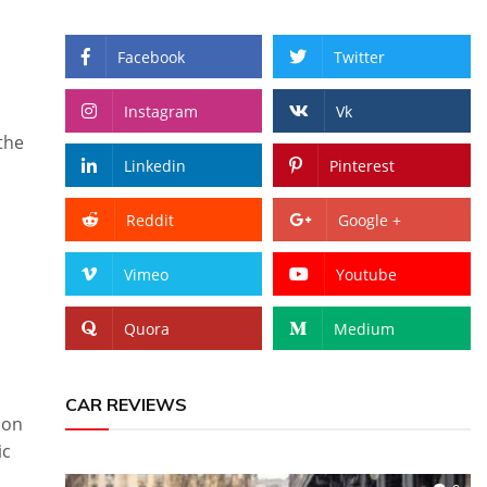
Facebook
Twitter
Instagram
Vk
the
Linkedin
Pinterest
Reddit
Google +
Vimeo
Youtube
Quora
Medium
CAR REVIEWS
ion
ic