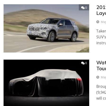
201
0
Lay
May
Taken
SUV’s
instr
Wat
0
Toua
May
Broug
(9,94
will 