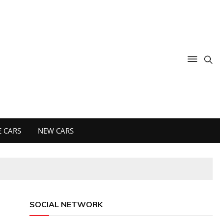
 CARS
NEW CARS
SOCIAL NETWORK