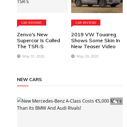
CAR REVIEWS
CAR REVIEWS
Zenvo's New
2019 VW Touareg
Supercar Is Called
Shows Some Skin In
The TSR-S
New Teaser Video
May 31, 2020
May 29, 2020
NEW CARS
0