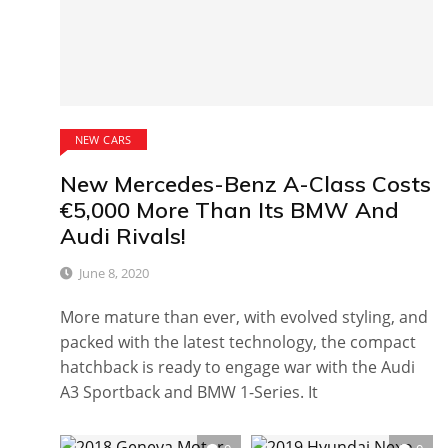
NEW CARS
New Mercedes-Benz A-Class Costs
€5,000 More Than Its BMW And
Audi Rivals!
June 8, 2020
More mature than ever, with evolved styling, and
packed with the latest technology, the compact
hatchback is ready to engage war with the Audi
A3 Sportback and BMW 1-Series. It