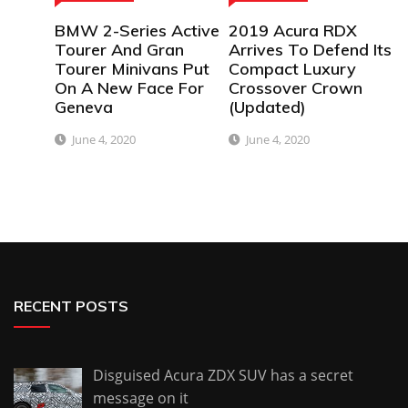
BMW 2-Series Active
2019 Acura RDX
Tourer And Gran
Arrives To Defend Its
Tourer Minivans Put
Compact Luxury
On A New Face For
Crossover Crown
Geneva
(Updated)
June 4, 2020
June 4, 2020
RECENT POSTS
Disguised Acura ZDX SUV has a secret
message on it