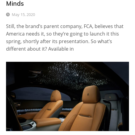
Minds
May 15, 2020
Still, the brand’s parent company, FCA, believes that
America needs it, so they’re going to launch it this
spring, shortly after its presentation. So what’s
different about it? Available in