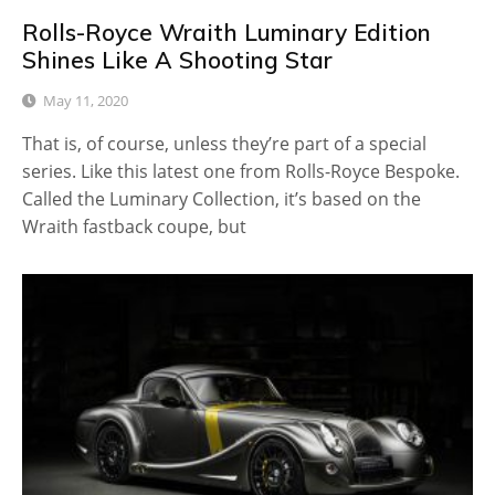
Rolls-Royce Wraith Luminary Edition
Shines Like A Shooting Star
May 11, 2020
That is, of course, unless they’re part of a special
series. Like this latest one from Rolls-Royce Bespoke.
Called the Luminary Collection, it’s based on the
Wraith fastback coupe, but