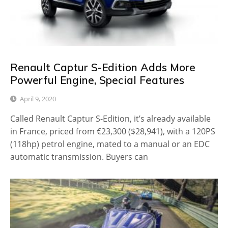
Renault Captur S-Edition Adds More
Powerful Engine, Special Features
April 9, 2020
Called Renault Captur S-Edition, it’s already available
in France, priced from €23,300 ($28,941), with a 120PS
(118hp) petrol engine, mated to a manual or an EDC
automatic transmission. Buyers can