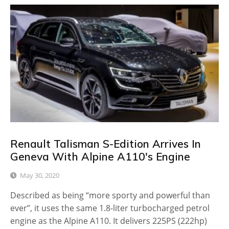
Renault Talisman S-Edition Arrives In
Geneva With Alpine A110's Engine
May 30, 2020
Described as being “more sporty and powerful than
ever”, it uses the same 1.8-liter turbocharged petrol
engine as the Alpine A110. It delivers 225PS (222hp)