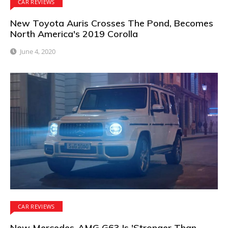
CAR REVIEWS
New Toyota Auris Crosses The Pond, Becomes
North America's 2019 Corolla
June 4, 2020
CAR REVIEWS
New Mercedes-AMG G63 Is 'Stronger Than