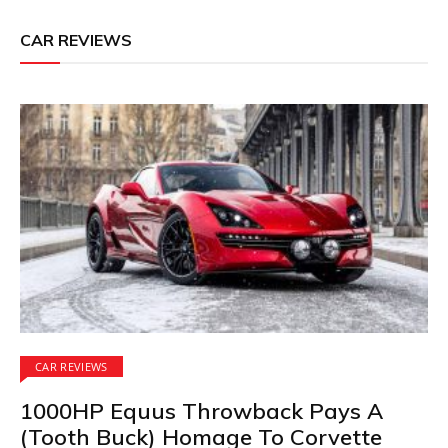
CAR REVIEWS
CAR REVIEWS
1000HP Equus Throwback Pays A
(Tooth Buck) Homage To Corvette