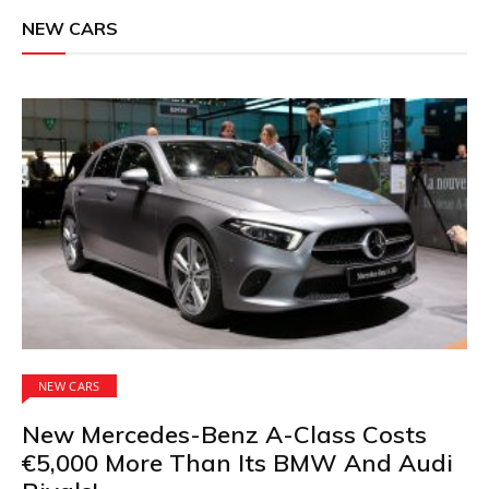
NEW CARS
NEW CARS
New Mercedes-Benz A-Class Costs
€5,000 More Than Its BMW And Audi