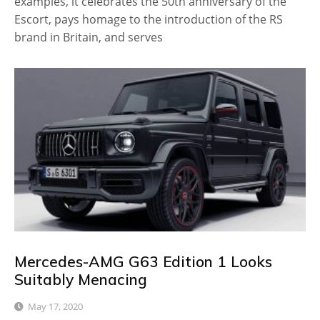
examples, it celebrates the 50th anniversary of the
Escort, pays homage to the introduction of the RS
brand in Britain, and serves
Mercedes-AMG G63 Edition 1 Looks
Suitably Menacing
May 17, 2020