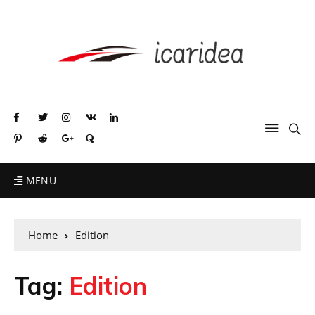
MENU
Home
Edition
Tag:
Edition