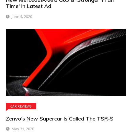
Time' In Latest Ad
June 4, 2020
CAR REVIEWS
Zenvo's New Supercar Is Called The TSR-S
May 31, 2020