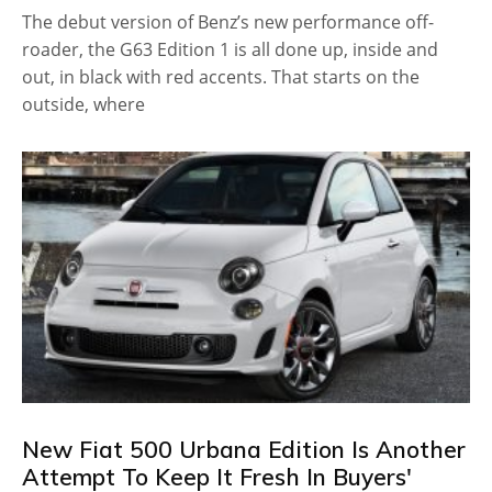
The debut version of Benz’s new performance off-
roader, the G63 Edition 1 is all done up, inside and
out, in black with red accents. That starts on the
outside, where
New Fiat 500 Urbana Edition Is Another
Attempt To Keep It Fresh In Buyers'