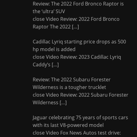
Review: The 2022 Ford Bronco Raptor is
the ‘ultra’ SUV
close Video Review: 2022 Ford Bronco
Raptor The 2022
[…]
Cadillac Lyriq starting price drops as 500
hp model is added
close Video Review: 2023 Cadillac Lyriq
Caddy’s
[…]
Review: The 2022 Subaru Forester
Wilderness is a tougher trucklet
close Video Review: 2022 Subaru Forester
Wilderness
[…]
Jaguar celebrating 75 years of sports cars
with its last V8-powered model
close Video Fox News Autos test drive: