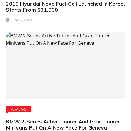
2019 Hyundai Nexo Fuel-Cell Launched In Korea,
Starts From $31,000
June 5, 2020
NEW CARS
BMW 2-Series Active Tourer And Gran Tourer
Minivans Put On A New Face For Geneva