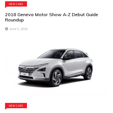
NEW CARS
2018 Geneva Motor Show A-Z Debut Guide
Roundup
June 5, 2020
NEW CARS