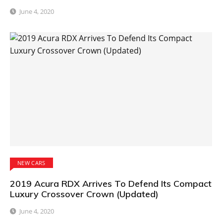
June 4, 2020
NEW CARS
2019 Acura RDX Arrives To Defend Its Compact
Luxury Crossover Crown (Updated)
June 4, 2020