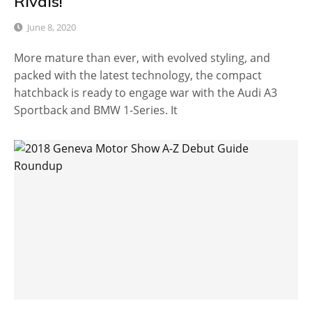
Rivals!
June 8, 2020
More mature than ever, with evolved styling, and
packed with the latest technology, the compact
hatchback is ready to engage war with the Audi A3
Sportback and BMW 1-Series. It