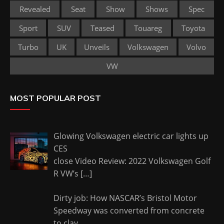
Revealed
Seat
Show
Shows
Spec
Sport
SUV
Teased
Touareg
Toyota
Turbo
UK
Unveils
Volkswagen
Volvo
VW
MOST POPULAR POST
Glowing Volkswagen electric car lights up
CES
close Video Review: 2022 Volkswagen Golf
R VW’s
[…]
Dirty job: How NASCAR’s Bristol Motor
Speedway was converted from concrete
to clay