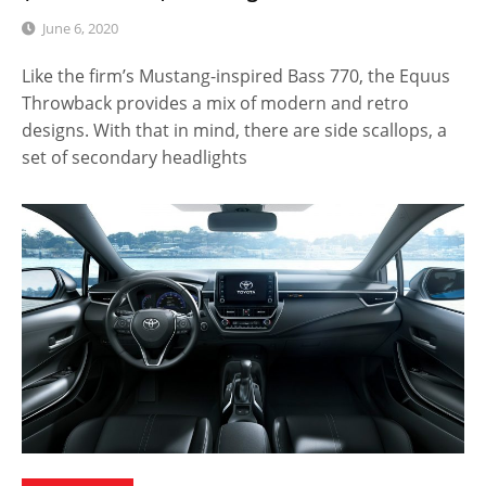
June 6, 2020
Like the firm’s Mustang-inspired Bass 770, the Equus
Throwback provides a mix of modern and retro
designs. With that in mind, there are side scallops, a
set of secondary headlights