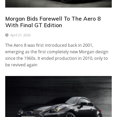
Morgan Bids Farewell To The Aero 8
With Final GT Edition
April 21, 2020
The Aero 8 was first introduced back in 2001,
emerging as the first completely new Morgan design
since the 1960s. It ended production in 2010, only to
be revived again