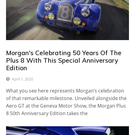
Morgan's Celebrating 50 Years Of The
Plus 8 With This Special Anniversary
Edition
April 1, 2020
What you see here represents Morgan’s celebration
of that remarkable milestone. Unveiled alongside the
Aero GT at the Geneva Motor Show, the Morgan Plus
8 50th Anniversary Edition takes the