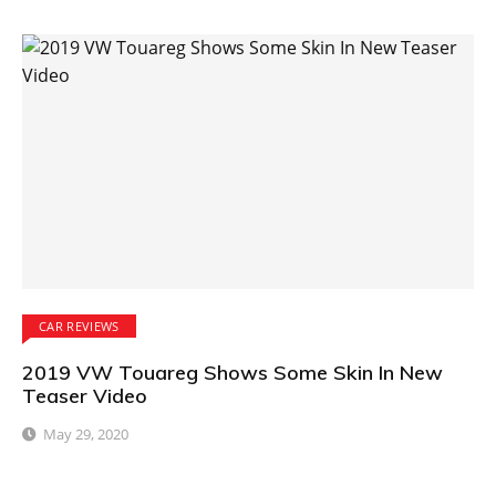
CAR REVIEWS
2019 VW Touareg Shows Some Skin In New
Teaser Video
May 29, 2020