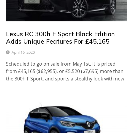
Lexus RC 300h F Sport Black Edition
Adds Unique Features For £45,165
April 16, 2020
Scheduled to go on sale from May 1st, it is priced
from £45,165 ($62,955), or £5,520 ($7,695) more than
the 300h F Sport, and sports a stealthy look with new