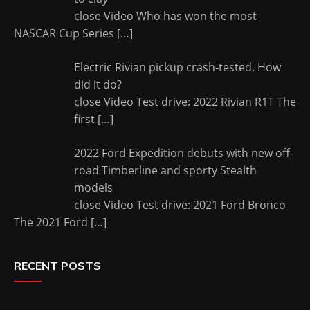
close Video Who has won the most
NASCAR Cup Series
[…]
Electric Rivian pickup crash-tested. How
did it do?
close Video Test drive: 2022 Rivian R1T The
first
[…]
2022 Ford Expedition debuts with new off-
road Timberline and sporty Stealth
models
close Video Test drive: 2021 Ford Bronco
The 2021 Ford
[…]
RECENT POSTS