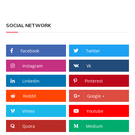
SOCIAL NETWORK
Facebook
Twitter
Instagram
Vk
Linkedin
Pinterest
Reddit
Google +
Vimeo
Youtube
Quora
Medium