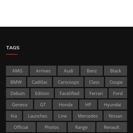
TAGS
AMG
Arrives
Audi
Benz
Black
BMW
Cadillac
Carscoops
Class
Coupe
Debuts
Edition
Facelifted
Ferrari
Ford
Geneva
GT
Honda
HP
Hyundai
Kia
Launches
Line
Mercedes
Nissan
Official
Photos
Range
Renault