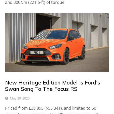
and 300Nm (221lb-ft) of torque
New Heritage Edition Model Is Ford's
Swan Song To The Focus RS
May 28, 2020
Priced from £39,895 ($55,341), and limited to 50