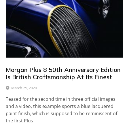
Morgan Plus 8 50th Anniversary Edition
Is British Craftsmanship At Its Finest
March 25, 2020
Teased for the second time in three official images
and a video, this example sports a blue lacquered
paint finish, which is supposed to be reminiscent of
the first Plus