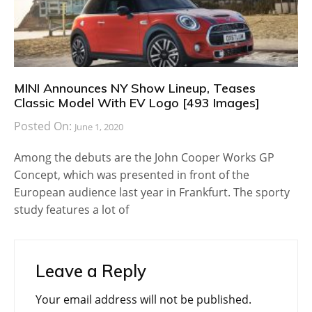
MINI Announces NY Show Lineup, Teases
Classic Model With EV Logo [493 Images]
Posted On:
June 1, 2020
Among the debuts are the John Cooper Works GP
Concept, which was presented in front of the
European audience last year in Frankfurt. The sporty
study features a lot of
Leave a Reply
Your email address will not be published.