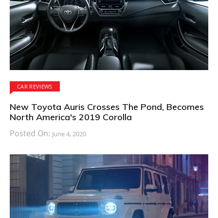
CAR REVIEWS
New Toyota Auris Crosses The Pond, Becomes
North America's 2019 Corolla
Posted On:
June 4, 2020