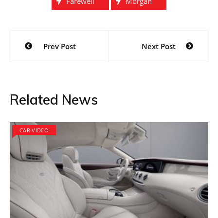
Farewell
Morgan
Post
Prev Post
Next Post
navigation
Related News
CAR VIDEO