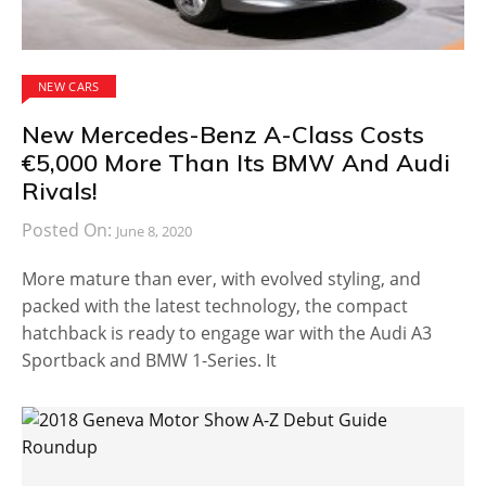
NEW CARS
New Mercedes-Benz A-Class Costs
€5,000 More Than Its BMW And Audi
Rivals!
Posted On:
June 8, 2020
More mature than ever, with evolved styling, and
packed with the latest technology, the compact
hatchback is ready to engage war with the Audi A3
Sportback and BMW 1-Series. It