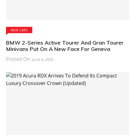
NEW CARS
BMW 2-Series Active Tourer And Gran Tourer
Minivans Put On A New Face For Geneva
Posted On:
June 4, 2020