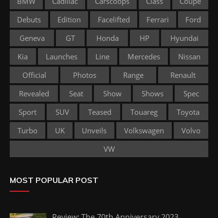
BMW
Cadillac
Carscoops
Class
Coupe
Debuts
Edition
Facelifted
Ferrari
Ford
Geneva
GT
Honda
HP
Hyundai
Kia
Launches
Line
Mercedes
Nissan
Official
Photos
Range
Renault
Revealed
Seat
Show
Shows
Spec
Sport
SUV
Teased
Touareg
Toyota
Turbo
UK
Unveils
Volkswagen
Volvo
VW
MOST POPULAR POST
Review: The 70th Anniversary 2023