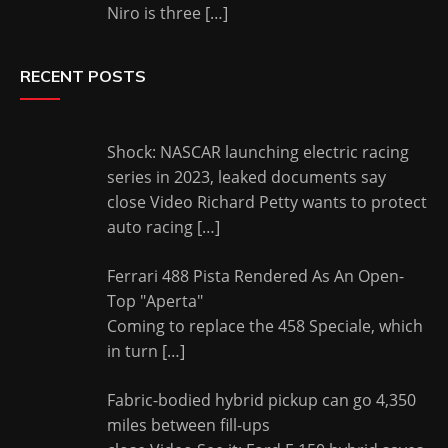
Niro is three
[…]
RECENT POSTS
Shock: NASCAR launching electric racing
series in 2023, leaked documents say
close Video Richard Petty wants to protect
auto racing
[…]
Ferrari 488 Pista Rendered As An Open-
Top "Aperta"
Coming to replace the 458 Speciale, which
in turn
[…]
Fabric-bodied hybrid pickup can go 4,350
miles between fill-ups