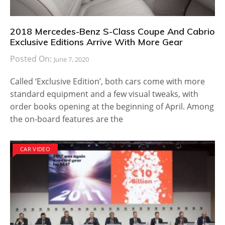
2018 Mercedes-Benz S-Class Coupe And Cabrio
Exclusive Editions Arrive With More Gear
Posted On:
June 7, 2020
Called ‘Exclusive Edition’, both cars come with more
standard equipment and a few visual tweaks, with
order books opening at the beginning of April. Among
the on-board features are the
CAR VIDEO