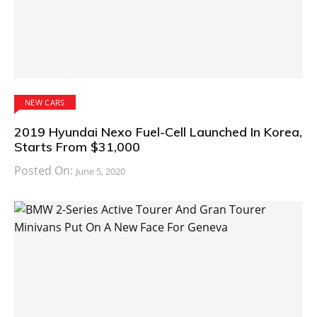
NEW CARS
2019 Hyundai Nexo Fuel-Cell Launched In Korea,
Starts From $31,000
Posted On:
June 5, 2020