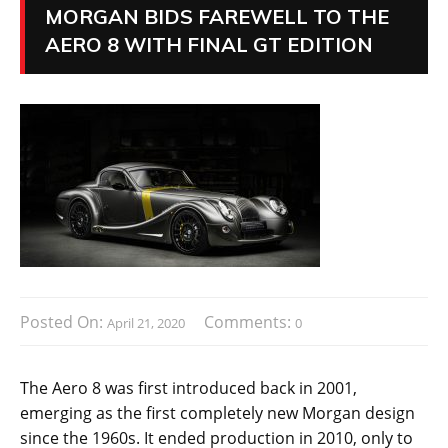
MORGAN BIDS FAREWELL TO THE
AERO 8 WITH FINAL GT EDITION
Posted On:
Comments:
April 21, 2020
0
The Aero 8 was first introduced back in 2001,
emerging as the first completely new Morgan design
since the 1960s. It ended production in 2010, only to