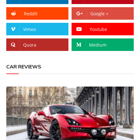
Reddit
Google +
Vimeo
Youtube
Quora
Medium
CAR REVIEWS