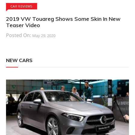
CAR REVIEWS
2019 VW Touareg Shows Some Skin In New
Teaser Video
Posted On:
May 29, 2020
NEW CARS