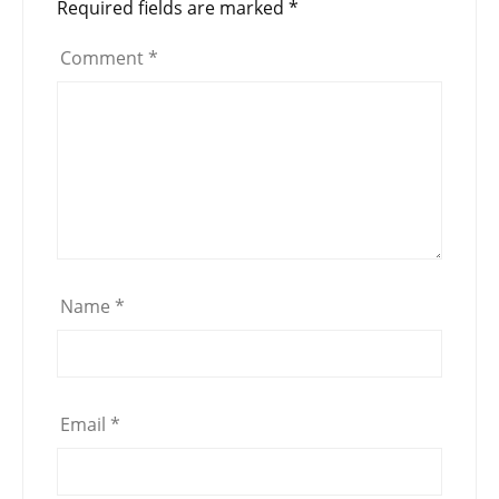
Required fields are marked
*
Comment
*
Name
*
Email
*