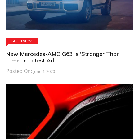
CAR REVIEWS
New Mercedes-AMG G63 Is 'Stronger Than
Time' In Latest Ad
Posted On:
June 4, 2020