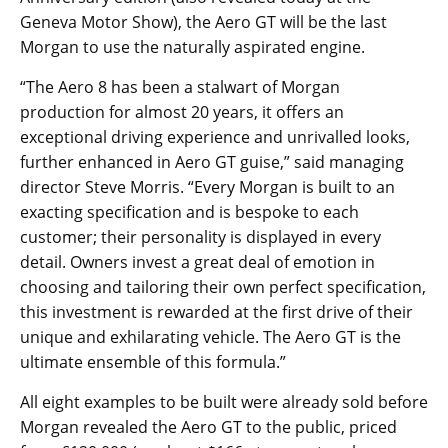
Geneva Motor Show), the Aero GT will be the last
Morgan to use the naturally aspirated engine.
“The Aero 8 has been a stalwart of Morgan
production for almost 20 years, it offers an
exceptional driving experience and unrivalled looks,
further enhanced in Aero GT guise,” said managing
director Steve Morris. “Every Morgan is built to an
exacting specification and is bespoke to each
customer; their personality is displayed in every
detail. Owners invest a great deal of emotion in
choosing and tailoring their own perfect specification,
this investment is rewarded at the first drive of their
unique and exhilarating vehicle. The Aero GT is the
ultimate ensemble of this formula.”
All eight examples to be built were already sold before
Morgan revealed the Aero GT to the public, priced