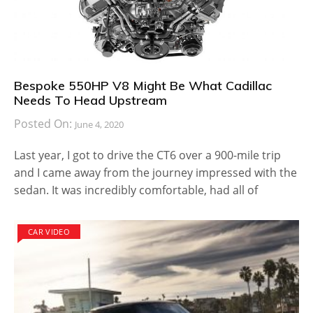
Bespoke 550HP V8 Might Be What Cadillac
Needs To Head Upstream
Posted On:
June 4, 2020
Last year, I got to drive the CT6 over a 900-mile trip
and I came away from the journey impressed with the
sedan. It was incredibly comfortable, had all of
CAR VIDEO