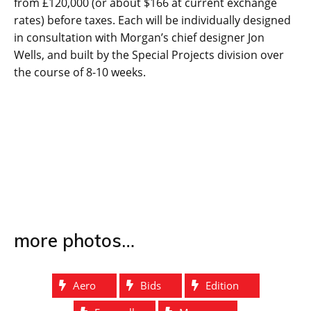
from £120,000 (or about $166 at current exchange
rates) before taxes. Each will be individually designed
in consultation with Morgan’s chief designer Jon
Wells, and built by the Special Projects division over
the course of 8-10 weeks.
more photos…
Aero
Bids
Edition