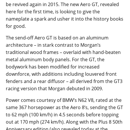
be revived again in 2015. The new Aero GT, revealed
here for the first time, is looking to give the
nameplate a spark and usher it into the history books
for good.
The send-off Aero GT is based on an aluminum
architecture – in stark contrast to Morgan’s
traditional wood frames – overlaid with hand-beaten
metal aluminum body panels. For the GT, the
bodywork has been modified for increased
downforce, with additions including louvered front
fenders and a rear diffusor – all derived from the GT3
racing version that Morgan debuted in 2009.
Power comes courtesy of BMW’s N62 V8, rated at the
same 367 horsepower as the Aero 8’s, sending the GT
to 62 mph (100 km/h) in 4.5 seconds before topping
out at 170 mph (274 km/h). Along with the Plus 8 50th
Anniversary edition (also revealed today at the