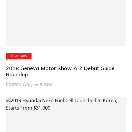
NEW CARS
2018 Geneva Motor Show A-Z Debut Guide
Roundup
Posted On:
June 5, 2020