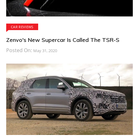
CAR REVIEWS
Zenvo's New Supercar Is Called The TSR-S
Posted On:
May 31, 2020