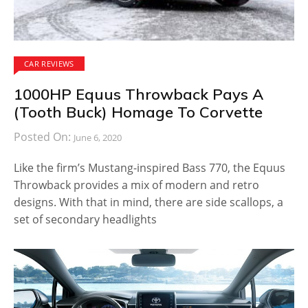
CAR REVIEWS
1000HP Equus Throwback Pays A
(Tooth Buck) Homage To Corvette
Posted On:
June 6, 2020
Like the firm’s Mustang-inspired Bass 770, the Equus
Throwback provides a mix of modern and retro
designs. With that in mind, there are side scallops, a
set of secondary headlights