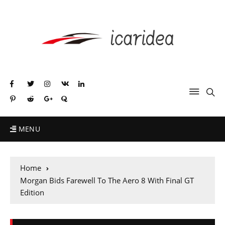
MENU
Home
Morgan Bids Farewell To The Aero 8 With Final GT
Edition