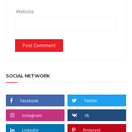
Website
SOCIAL NETWORK
Facebook
Twitter
Instagram
Vk
Linkedin
Pinterest