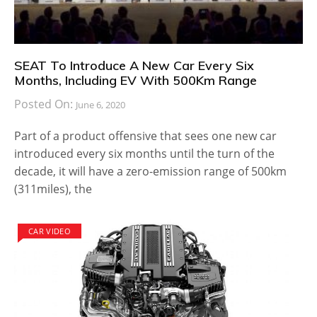
SEAT To Introduce A New Car Every Six
Months, Including EV With 500Km Range
Posted On:
June 6, 2020
Part of a product offensive that sees one new car
introduced every six months until the turn of the
decade, it will have a zero-emission range of 500km
(311miles), the
CAR VIDEO