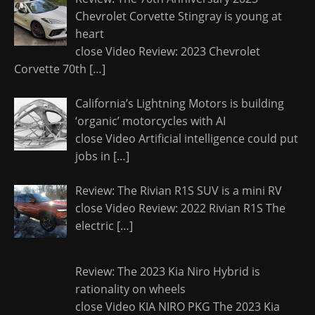
Chevrolet Corvette Stingray is young at
heart
close Video Review: 2023 Chevrolet
Corvette 70th
[…]
California’s Lightning Motors is building
‘organic’ motorcycles with AI
close Video Artificial intelligence could put
jobs in
[…]
Review: The Rivian R1S SUV is a mini RV
close Video Review: 2022 Rivian R1S The
electric
[…]
Review: The 2023 Kia Niro Hybrid is
rationality on wheels
close Video KIA NIRO PKG The 2023 Kia