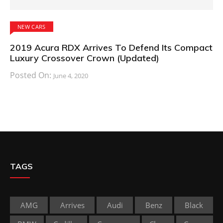
NEW CARS
2019 Acura RDX Arrives To Defend Its Compact
Luxury Crossover Crown (Updated)
Posted On:
June 4, 2020
TAGS
AMG
Arrives
Audi
Benz
Black