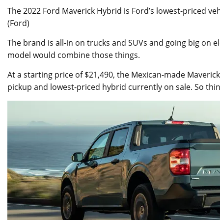
The 2022 Ford Maverick Hybrid is Ford’s lowest-priced veh
(Ford)
The brand is all-in on trucks and SUVs and going big on ele
model would combine those things.
At a starting price of $21,490, the Mexican-made Maverick 
pickup and lowest-priced hybrid currently on sale. So think