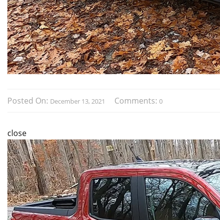
Posted On:
Comments:
December 13, 2021
0
close