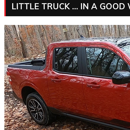
LITTLE TRUCK … IN A GOOD