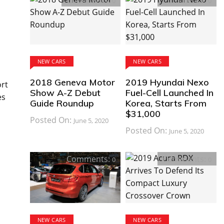
Comments:
Comments:
0
0
NEW CARS
NEW CARS
2018 Geneva Motor
2019 Hyundai Nexo
ort
Show A-Z Debut
Fuel-Cell Launched In
es
Guide Roundup
Korea, Starts From
$31,000
Posted On:
June 5, 2020
Posted On:
June 5, 2020
Comments:
Comments:
0
0
NEW CARS
NEW CARS