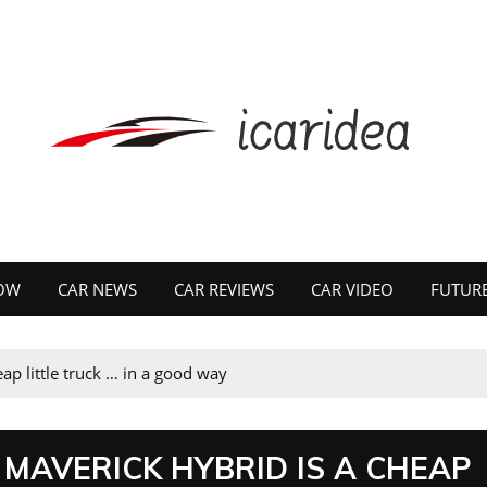
OW
CAR NEWS
CAR REVIEWS
CAR VIDEO
FUTURE
ap little truck … in a good way
 MAVERICK HYBRID IS A CHEAP