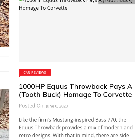
Comments:
0
CAR REVIEWS
1000HP Equus Throwback Pays A
(Tooth Buck) Homage To Corvette
Posted On:
June 6, 2020
Like the firm’s Mustang-inspired Bass 770, the
Equus Throwback provides a mix of modern and
retro designs. With that in mind, there are side