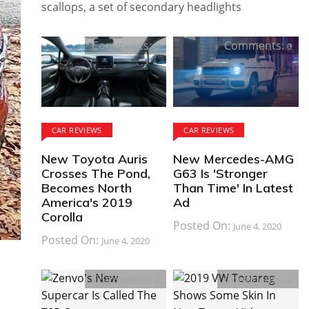
scallops, a set of secondary headlights
Comments:
Comments:
0
0
CAR REVIEWS
CAR REVIEWS
New Toyota Auris
New Mercedes-AMG
Crosses The Pond,
G63 Is 'Stronger
Becomes North
Than Time' In Latest
America's 2019
Ad
Corolla
Posted On:
June 4, 2020
Posted On:
June 4, 2020
Comments:
Comments:
0
0