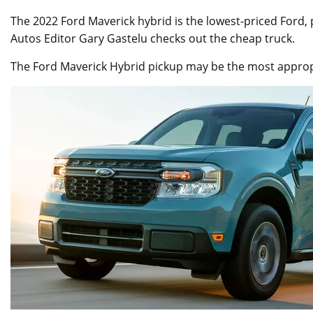
The 2022 Ford Maverick hybrid is the lowest-priced Ford,
Autos Editor Gary Gastelu checks out the cheap truck.
The Ford Maverick Hybrid pickup may be the most appropri