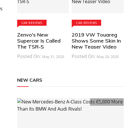
ws
CAR REVIEWS
CAR REVIEWS
Zenvo's New
2019 VW Touareg
Supercar Is Called
Shows Some Skin In
The TSR-S
New Teaser Video
Posted On:
Posted On:
May 31, 2020
May 29, 2020
NEW CARS
Comments:
0