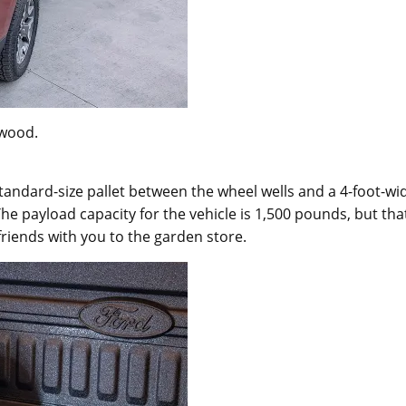
ywood.
 standard-size pallet between the wheel wells and a 4-foot-wi
he payload capacity for the vehicle is 1,500 pounds, but tha
 friends with you to the garden store.