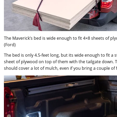
The Maverick’s bed is wide enough to fit 4×8 sheets of pl
(Ford)
The bed is only 4.5-feet long, but its wide enough to fit a
sheet of plywood on top of them with the tailgate down. T
should cover a lot of mulch, even if you bring a couple of