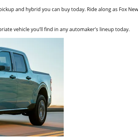
 pickup and hybrid you can buy today. Ride along as Fox Ne
ate vehicle you’ll find in any automaker’s lineup today.