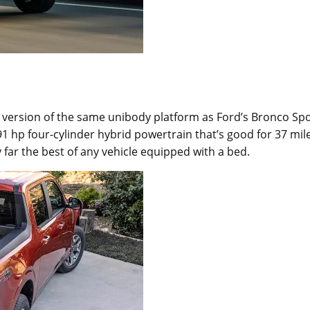
 a version of the same unibody platform as Ford’s Bronco Sp
 hp four-cylinder hybrid powertrain that’s good for 37 mil
 far the best of any vehicle equipped with a bed.