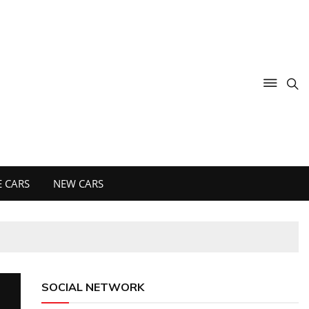
 CARS
NEW CARS
SOCIAL NETWORK