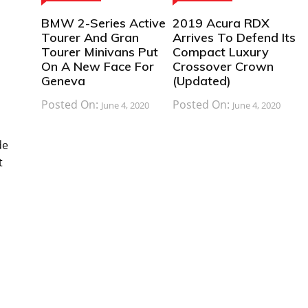
BMW 2-Series Active
2019 Acura RDX
Tourer And Gran
Arrives To Defend Its
Tourer Minivans Put
Compact Luxury
On A New Face For
Crossover Crown
Geneva
(Updated)
Posted On:
Posted On:
June 4, 2020
June 4, 2020
de
t