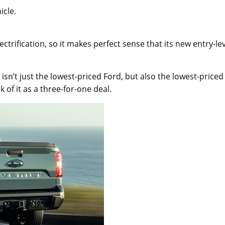
icle.
ctrification, so it makes perfect sense that its new entry-le
isn’t just the lowest-priced Ford, but also the lowest-priced
 of it as a three-for-one deal.