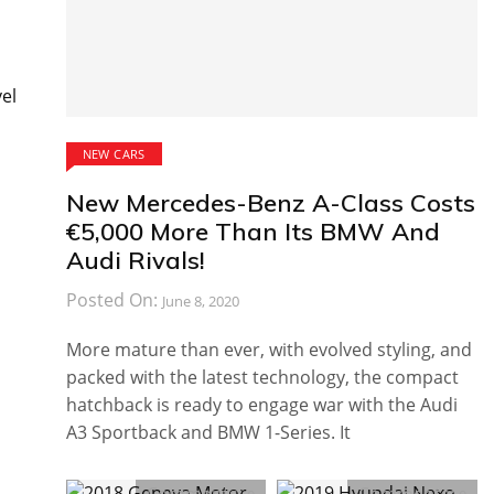
vel
NEW CARS
New Mercedes-Benz A-Class Costs
€5,000 More Than Its BMW And
Audi Rivals!
Posted On:
June 8, 2020
More mature than ever, with evolved styling, and
packed with the latest technology, the compact
hatchback is ready to engage war with the Audi
A3 Sportback and BMW 1-Series. It