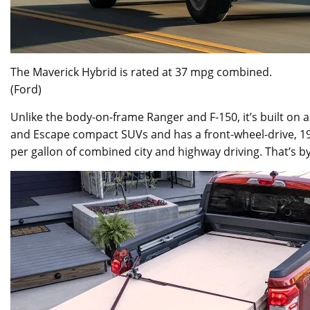
The Maverick Hybrid is rated at 37 mpg combined.
(Ford)
Unlike the body-on-frame Ranger and F-150, it’s built on
and Escape compact SUVs and has a front-wheel-drive, 191
per gallon of combined city and highway driving. That’s by