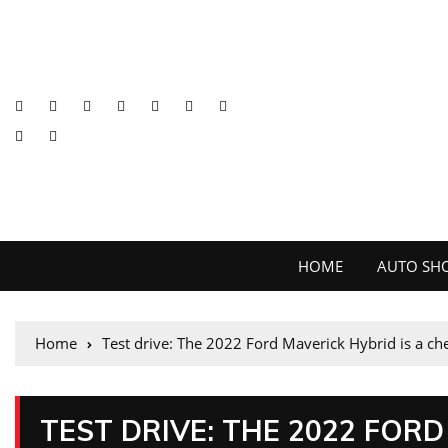
HOME
AUTO SH
Home
Test drive: The 2022 Ford Maverick Hybrid is a che
TEST DRIVE: THE 2022 FORD