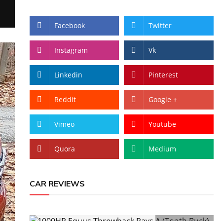
Facebook
Twitter
Instagram
Vk
Linkedin
Pinterest
Reddit
Google +
Vimeo
Youtube
Quora
Medium
CAR REVIEWS