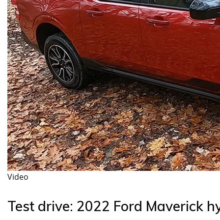
Video
Test drive: 2022 Ford Maverick h