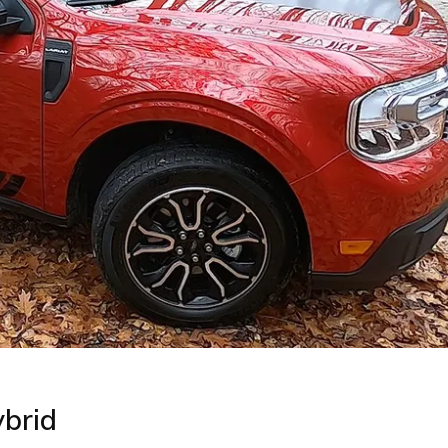
ybrid