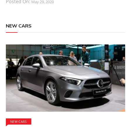
Posted On:
May 29, 2020
NEW CARS
NEW CARS