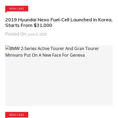
NEW CARS
2019 Hyundai Nexo Fuel-Cell Launched In Korea,
Starts From $31,000
Posted On:
June 5, 2020
NEW CARS