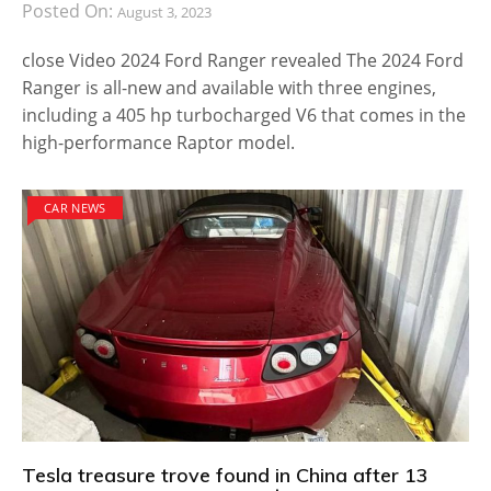
Posted On:
August 3, 2023
close Video 2024 Ford Ranger revealed The 2024 Ford
Ranger is all-new and available with three engines,
including a 405 hp turbocharged V6 that comes in the
high-performance Raptor model.
CAR NEWS
Tesla treasure trove found in China after 13