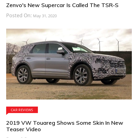
Zenvo's New Supercar Is Called The TSR-S
Posted On:
May 31, 2020
CAR REVIEWS
2019 VW Touareg Shows Some Skin In New
Teaser Video