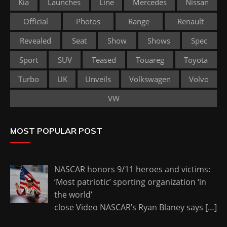
Kia
Launches
Line
Mercedes
Nissan
Official
Photos
Range
Renault
Revealed
Seat
Show
Shows
Spec
Sport
SUV
Teased
Touareg
Toyota
Turbo
UK
Unveils
Volkswagen
Volvo
VW
MOST POPULAR POST
NASCAR honors 9/11 heroes and victims:
‘Most patriotic’ sporting organization ‘in
the world’
close Video NASCAR’s Ryan Blaney says
[…]