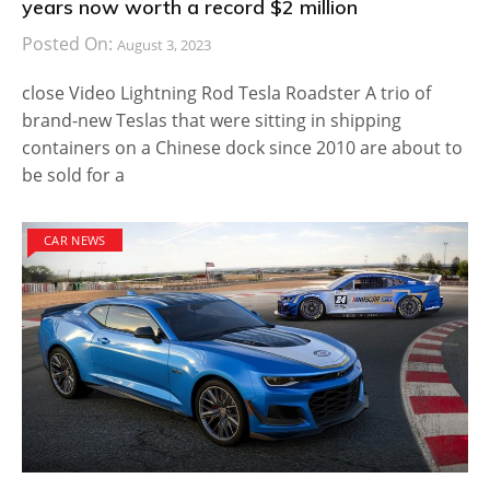
years now worth a record $2 million
Posted On:
August 3, 2023
close Video Lightning Rod Tesla Roadster A trio of
brand-new Teslas that were sitting in shipping
containers on a Chinese dock since 2010 are about to
be sold for a
CAR NEWS