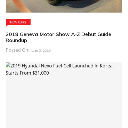
NEW CARS
2018 Geneva Motor Show A-Z Debut Guide
Roundup
Posted On:
June 5, 2020