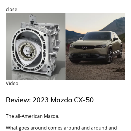
close
Video
Review: 2023 Mazda CX-50
The all-American Mazda.
What goes around comes around and around and