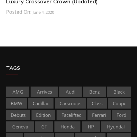
Luxury Crossover Crown (Updated)
Posted On:
June 4, 2020
TAGS
AMG
Arrives
Audi
Benz
Black
BMW
Cadillac
Carscoops
Class
Coupe
Debuts
Edition
Facelifted
Ferrari
Ford
Geneva
GT
Honda
HP
Hyundai