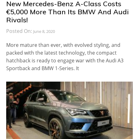
New Mercedes-Benz A-Class Costs
€5,000 More Than Its BMW And Audi
Rivals!
Posted On:
June 8, 2020
More mature than ever, with evolved styling, and
packed with the latest technology, the compact
hatchback is ready to engage war with the Audi A3
Sportback and BMW 1-Series. It