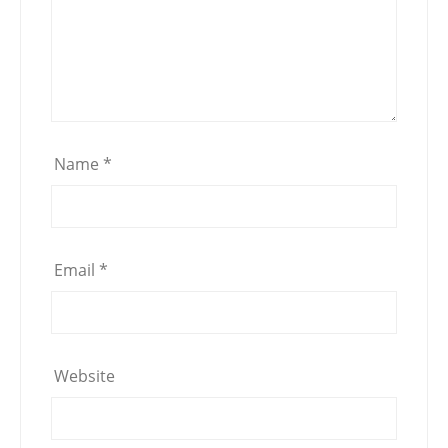
Name
*
Email
*
Website