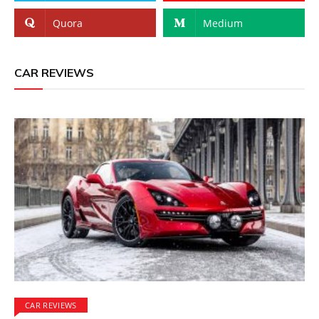
Quora
Medium
CAR REVIEWS
CAR REVIEWS