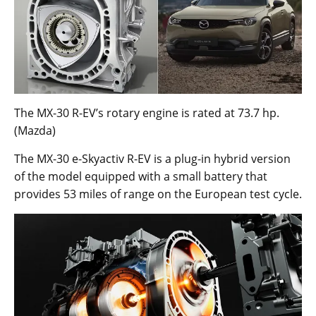
The MX-30 R-EV’s rotary engine is rated at 73.7 hp.
(Mazda)
The MX-30 e-Skyactiv R-EV is a plug-in hybrid version
of the model equipped with a small battery that
provides 53 miles of range on the European test cycle.