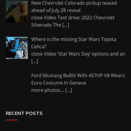
New Chevrolet Colorado pickup teased
ahead of July 28 reveal
close Video Test drive: 2022 Chevrolet
Silverado The
[…]
Where is the missing Star Wars Toyota
Celica?
close Video ‘Star Wars Day’ options and an
[…]
Ford Mustang Bullitt With 457HP V8 Wears
Euro Costume In Geneva
more photos…
[…]
RECENT POSTS