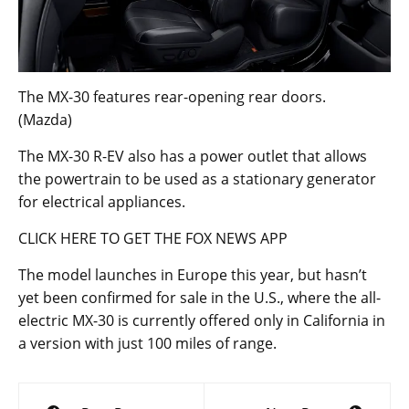
The MX-30 features rear-opening rear doors.
(Mazda)
The MX-30 R-EV also has a power outlet that allows
the powertrain to be used as a stationary generator
for electrical appliances.
CLICK HERE TO GET THE FOX NEWS APP
The model launches in Europe this year, but hasn’t
yet been confirmed for sale in the U.S., where the all-
electric MX-30 is currently offered only in California in
a version with just 100 miles of range.
Post