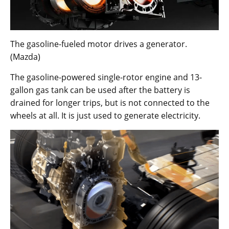
The gasoline-fueled motor drives a generator.
(Mazda)
The gasoline-powered single-rotor engine and 13-
gallon gas tank can be used after the battery is
drained for longer trips, but is not connected to the
wheels at all. It is just used to generate electricity.