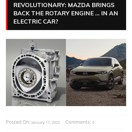
REVOLUTIONARY: MAZDA BRINGS
BACK THE ROTARY ENGINE … IN AN
ELECTRIC CAR?
Posted On:
Comments:
January 17, 2023
0