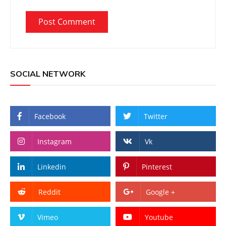
SOCIAL NETWORK
Facebook
Twitter
Instagram
Vk
Linkedin
Pinterest
Reddit
Google +
Vimeo
Youtube