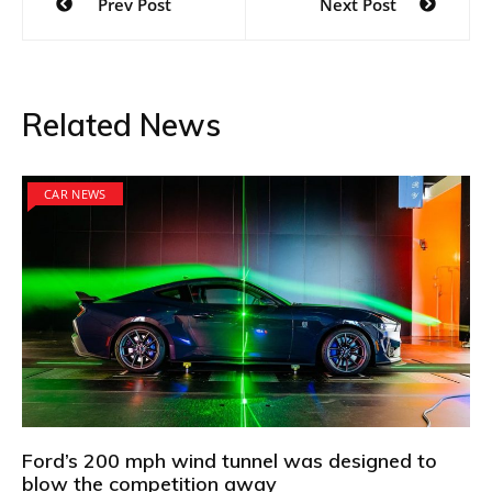
Prev Post
Next Post
navigation
Related News
CAR NEWS
Ford’s 200 mph wind tunnel was designed to
blow the competition away