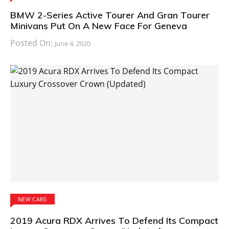
BMW 2-Series Active Tourer And Gran Tourer
Minivans Put On A New Face For Geneva
Posted On:
June 4, 2020
NEW CARS
2019 Acura RDX Arrives To Defend Its Compact