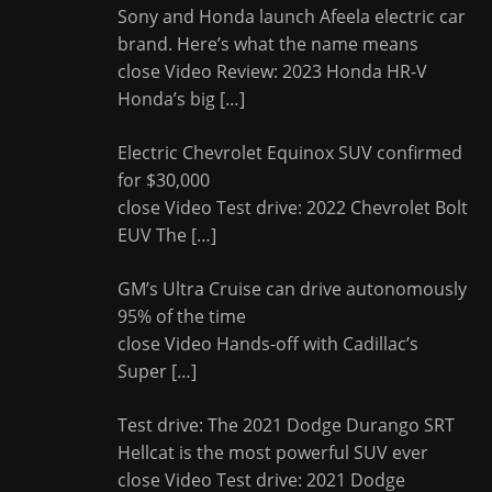
Sony and Honda launch Afeela electric car
brand. Here’s what the name means
close Video Review: 2023 Honda HR-V
Honda’s big
[…]
Electric Chevrolet Equinox SUV confirmed
for $30,000
close Video Test drive: 2022 Chevrolet Bolt
EUV The
[…]
GM’s Ultra Cruise can drive autonomously
95% of the time
close Video Hands-off with Cadillac’s
Super
[…]
Test drive: The 2021 Dodge Durango SRT
Hellcat is the most powerful SUV ever
close Video Test drive: 2021 Dodge