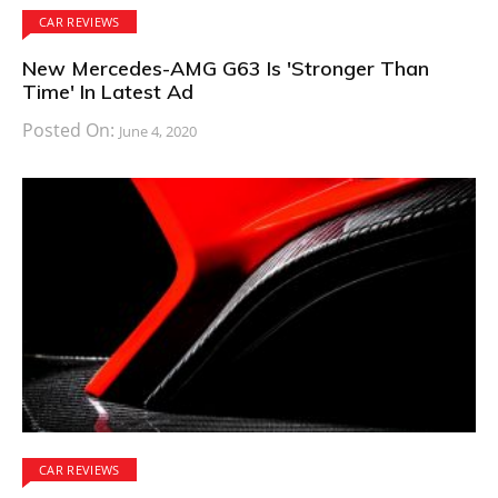
CAR REVIEWS
New Mercedes-AMG G63 Is 'Stronger Than
Time' In Latest Ad
Posted On:
June 4, 2020
CAR REVIEWS