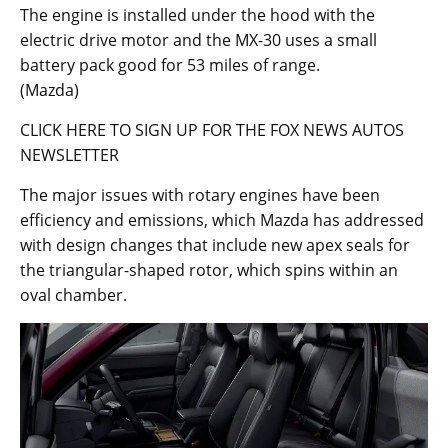
The engine is installed under the hood with the
electric drive motor and the MX-30 uses a small
battery pack good for 53 miles of range.
(Mazda)
CLICK HERE TO SIGN UP FOR THE FOX NEWS AUTOS
NEWSLETTER
The major issues with rotary engines have been
efficiency and emissions, which Mazda has addressed
with design changes that include new apex seals for
the triangular-shaped rotor, which spins within an
oval chamber.