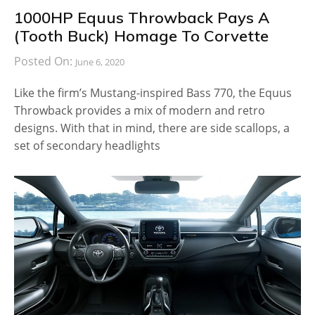
1000HP Equus Throwback Pays A
(Tooth Buck) Homage To Corvette
Posted On:
June 6, 2020
Like the firm’s Mustang-inspired Bass 770, the Equus
Throwback provides a mix of modern and retro
designs. With that in mind, there are side scallops, a
set of secondary headlights