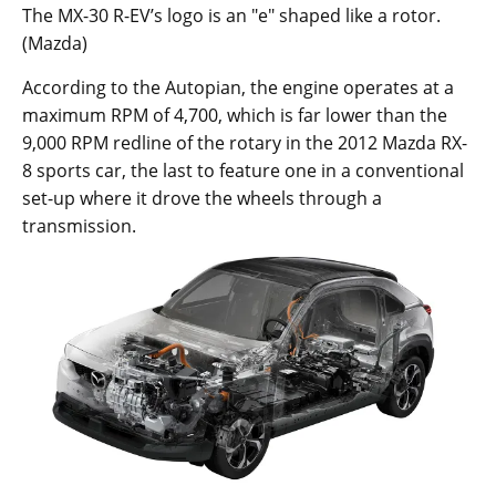
The MX-30 R-EV’s logo is an "e" shaped like a rotor.
(Mazda)
According to the Autopian, the engine operates at a
maximum RPM of 4,700, which is far lower than the
9,000 RPM redline of the rotary in the 2012 Mazda RX-
8 sports car, the last to feature one in a conventional
set-up where it drove the wheels through a
transmission.