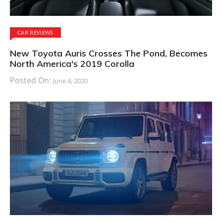
CAR REVIEWS
New Toyota Auris Crosses The Pond, Becomes
North America's 2019 Corolla
Posted On:
June 4, 2020