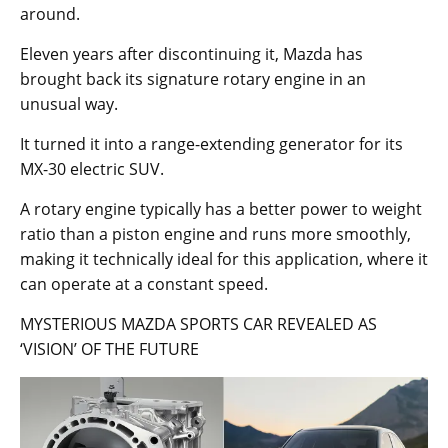
around.
Eleven years after discontinuing it, Mazda has
brought back its signature rotary engine in an
unusual way.
It turned it into a range-extending generator for its
MX-30 electric SUV.
A rotary engine typically has a better power to weight
ratio than a piston engine and runs more smoothly,
making it technically ideal for this application, where it
can operate at a constant speed.
MYSTERIOUS MAZDA SPORTS CAR REVEALED AS
‘VISION’ OF THE FUTURE