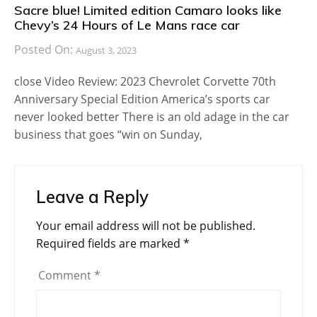
Sacre blue! Limited edition Camaro looks like
Chevy’s 24 Hours of Le Mans race car
Posted On:
August 3, 2023
close Video Review: 2023 Chevrolet Corvette 70th
Anniversary Special Edition America’s sports car
never looked better There is an old adage in the car
business that goes “win on Sunday,
Leave a Reply
Your email address will not be published.
Required fields are marked
*
Comment
*