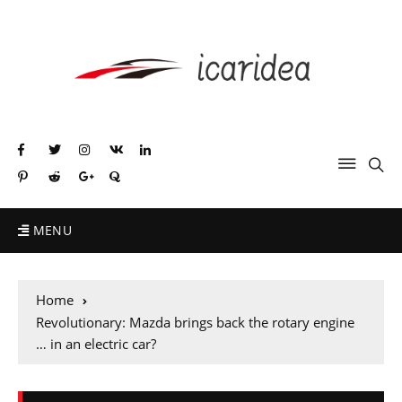
MENU
Home
Revolutionary: Mazda brings back the rotary engine
… in an electric car?