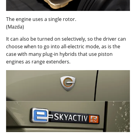
The engine uses a single rotor.
(Mazda)
It can also be turned on selectively, so the driver can
choose when to go into all-electric mode, as is the
case with many plug-in hybrids that use piston
engines as range extenders.