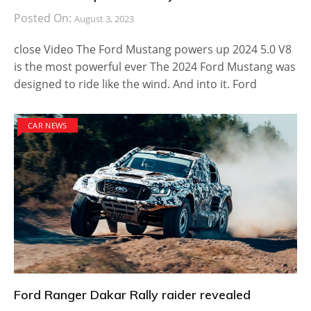
Posted On:
August 3, 2023
close Video The Ford Mustang powers up 2024 5.0 V8
is the most powerful ever The 2024 Ford Mustang was
designed to ride like the wind. And into it. Ford
CAR NEWS
Ford Ranger Dakar Rally raider revealed